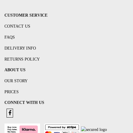
CUSTOMER SERVICE
CONTACT US
FAQS
DELIVERY INFO
RETURNS POLICY
ABOUT US
OUR STORY
PRICES
CONNECT WITH US