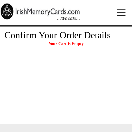
Confirm Your Order Details
Your Cart is Empty