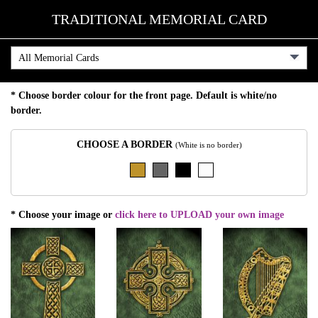
TRADITIONAL MEMORIAL CARD
* Choose border colour for the front page. Default is white/no
border.
CHOOSE A BORDER
(White is no border)
* Choose your image or
click here to UPLOAD your own image