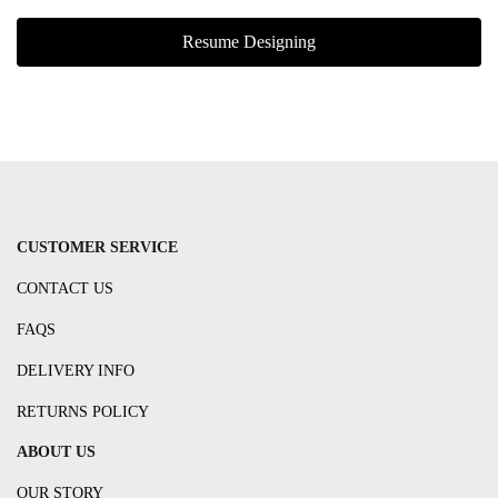
Resume Designing
CUSTOMER SERVICE
CONTACT US
FAQS
DELIVERY INFO
RETURNS POLICY
ABOUT US
OUR STORY