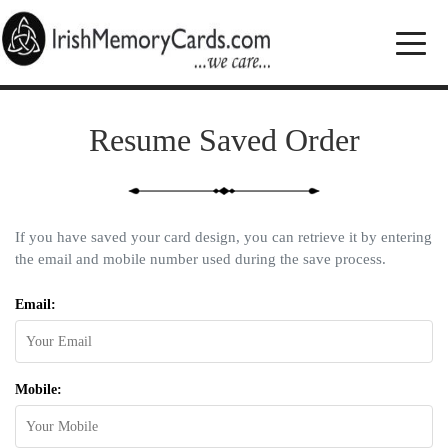
Resume Saved Order
If you have saved your card design, you can retrieve it by entering
the email and mobile number used during the save process.
Email:
Mobile: