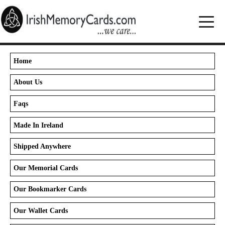
Home
About Us
Faqs
Made In Ireland
Shipped Anywhere
Our Memorial Cards
Our Bookmarker Cards
Our Wallet Cards