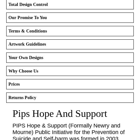
Total Design Control
Our Promise To You
Terms & Conditions
Artwork Guidelines
Your Own Designs
Why Choose Us
Prices
Returns Policy
Pips Hope And Support
PIPS Hope & Support (Formally Newry and
Mourne) Public Initiative for the Prevention of
Suicide and Self-harm was formed in 2003