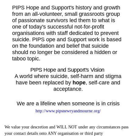
PIPS Hope and Support's history and growth
from an all-volunteer, small grassroots group
of passionate survivors led them to what is
one of today's successful not-for-profit
organisations with staff dedicated to prevent
suicide. PIPS ope and Support work is based
on the foundation and belief that suicide
should no longer be considered a hidden or
taboo topic.
PIPS Hope and Support's Vision
A world where suicide, self-harm and stigma
have been replaced by
hope
, self-care and
acceptance.
We are a lifeline when someone is in crisis
http://www.pipsnewryandmourne.org/
We value your descretion and WILL NOT under any circumstances pass
your contact details onto ANY organisation or third party