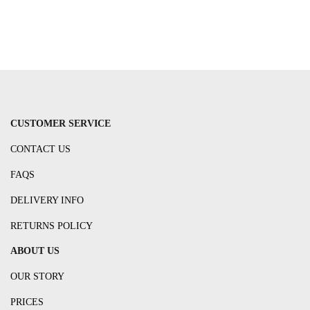
CUSTOMER SERVICE
CONTACT US
FAQS
DELIVERY INFO
RETURNS POLICY
ABOUT US
OUR STORY
PRICES