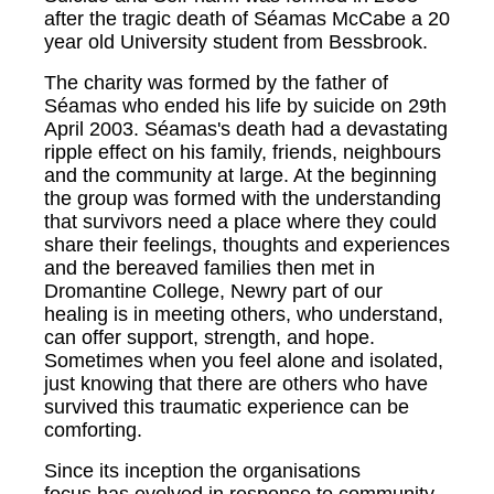
after the tragic death of Séamas McCabe a 20
year old University student from Bessbrook.
The charity was formed by the father of
Séamas who ended his life by suicide on 29th
April 2003. Séamas's death had a devastating
ripple effect on his family, friends, neighbours
and the community at large. At the beginning
the group was formed with the understanding
that survivors need a place where they could
share their feelings, thoughts and experiences
and the bereaved families then met in
Dromantine College, Newry part of our
healing is in meeting others, who understand,
can offer support, strength, and hope.
Sometimes when you feel alone and isolated,
just knowing that there are others who have
survived this traumatic experience can be
comforting.
Since its inception the organisations
focus has evolved in response to community