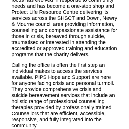
needs and has become a one-stop shop and
Protect Life Resource Centre delivering its
services across the SHSCT and Down, Newry
& Mourne council area providing information,
counselling and compassionate assistance for
those in crisis, bereaved through suicide,
traumatised or interested in attending the
accredited or approved training and education
programs that the charity delivers.
Calling the office is often the first step an
individual makes to access the services
available. PIPS Hope and Support are here
for anyone facing crisis and personal turmoil.
They provide comprehensive crisis and
suicide bereavement services that include an
holistic range of professional counselling
therapies provided by professionally trained
Counsellors that are efficient, accessible,
responsive, and fully integrated into the
community.